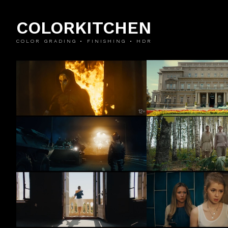
COLORKITCHEN
COLOR GRADING • FINISHING • HDR