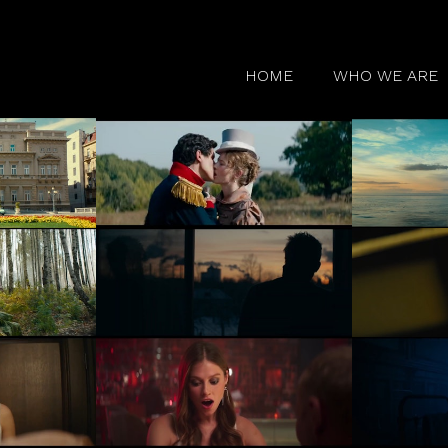
HOME
WHO WE ARE