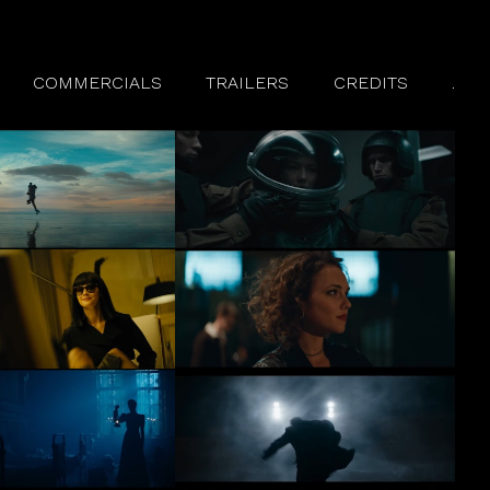
COMMERCIALS
TRAILERS
CREDITS
.