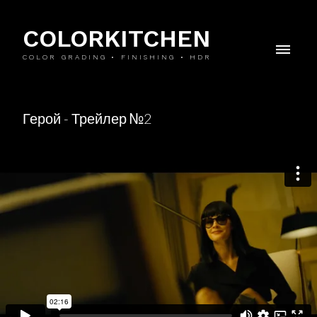
COLORKITCHEN
COLOR GRADING • FINISHING • HDR
Герой - Трейлер №2