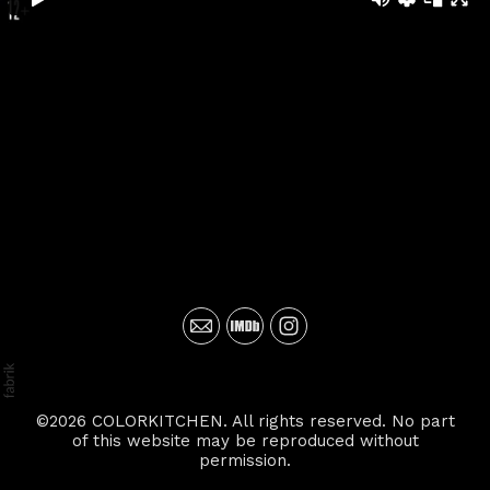
©2026 COLORKITCHEN. All rights reserved. No part
of this website may be reproduced without
permission.