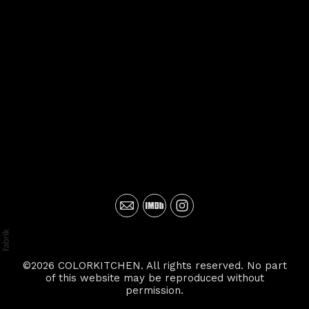
©2026 COLORKITCHEN. All rights reserved. No part
of this website may be reproduced without
permission.