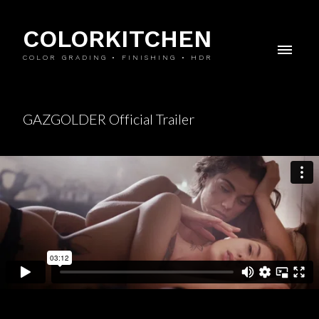
COLORKITCHEN
COLOR GRADING • FINISHING • HDR
GAZGOLDER Official Trailer