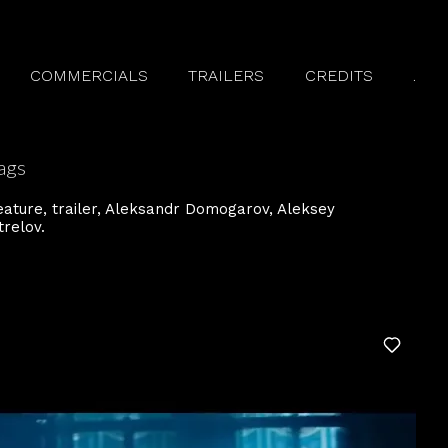
COMMERCIALS
TRAILERS
CREDITS
.
ags
eature
trailer
Aleksandr Domogarov
Aleksey
trelov