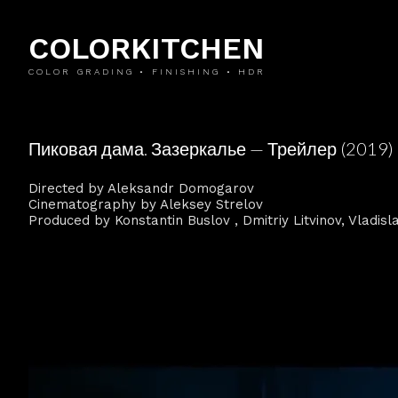
COLORKITCHEN
COLOR GRADING • FINISHING • HDR
Пиковая дама. Зазеркалье — Трейлер (2019)
Directed by Aleksandr Domogarov
Cinematography by Aleksey Strelov
Produced by Konstantin Buslov , Dmitriy Litvinov, Vladis