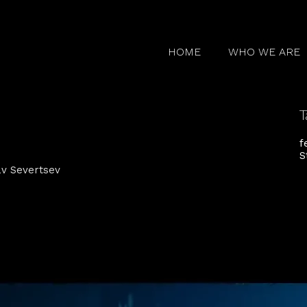
HOME
WHO WE ARE
T
f
S
lav Severtsev