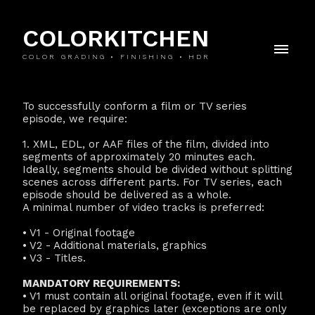
COLORKITCHEN
COLOR GRADING • FINISHING • HDR
To successfully conform a film or TV series
episode, we require:
1. XML, EDL, or AAF files of the film, divided into
segments of approximately 20 minutes each.
Ideally, segments should be divided without splitting
scenes across different parts. For TV series, each
episode should be delivered as a whole.
A minimal number of video tracks is preferred:
• V1 - Original footage
• V2 - Additional materials, graphics
• V3 - Titles.
MANDATORY REQUIREMENTS:
• V1 must contain all original footage, even if it will
be replaced by graphics later (exceptions are only