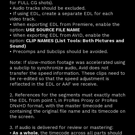
for FULL CG shots).
• Audio tracks should be excluded.
• If using EDL, create a separate EDL for each
video track.
• When exporting EDL from Premiere, enable the
option:
USE SOURCE FILE NAME
• When exporting EDL from AVID, enable the
option:
CLIP NAMES (List Tools: Both Pictures and
Sound)
• Precomps and Subclips should be avoided.
Note: If slow-motion footage was accelerated using
a subclip to synchronize audio, Avid does not
transfer the speed information. These clips need to
be re-edited so that the speed adjustment is
reflected in the EDL or AAF we receive.
2. References for the segments must exactly match
the EDL from point 1, in ProRes Proxy or ProRes
DNxHD format, with the master timecode and
containing the original file name and its timecode on
the screen.
3. If audio is delivered for review or mastering:
•
As a whole
, the timecode across all parts should