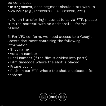
be continuous.
•
In segments
, each segment should start with its
own hour (e.g., 01:00:00:00, 02:00:00:00, etc.).
4. When transferring material to us via FTP, please
trim the material with an additional 10-frame
handle.
5. For VFX conform, we need access to a Google
Sheets document containing the following
information:
• Shot name
• Version number
• Reel number (if the film is divided into parts)
• Film timecode where the shot is placed
• Frame count
• Path on our FTP where the shot is uploaded for
conform.