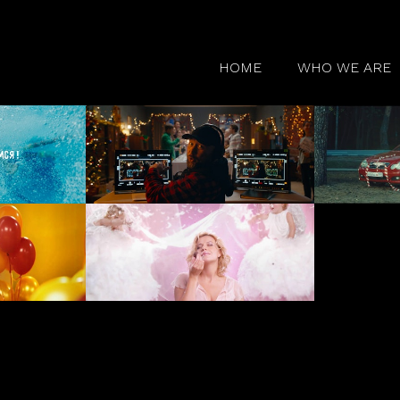
HOME
WHO WE ARE