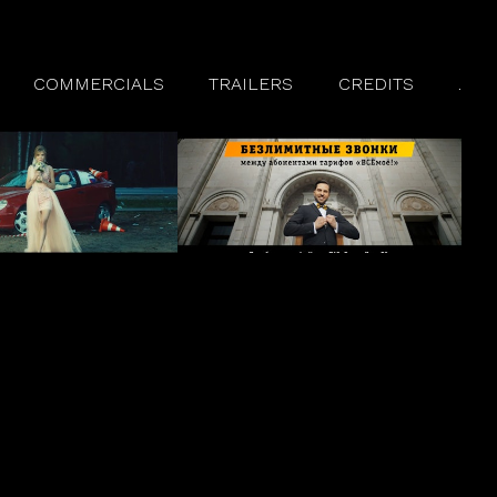
COMMERCIALS
TRAILERS
CREDITS
.