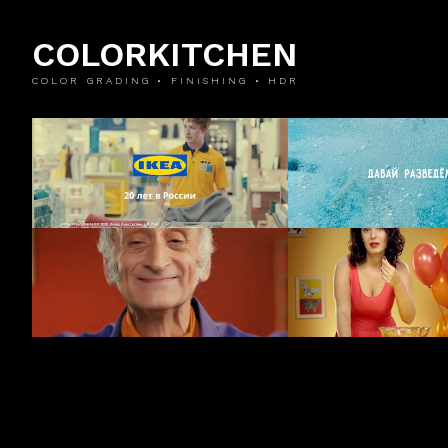
COLORKITCHEN
COLOR GRADING • FINISHING • HDR