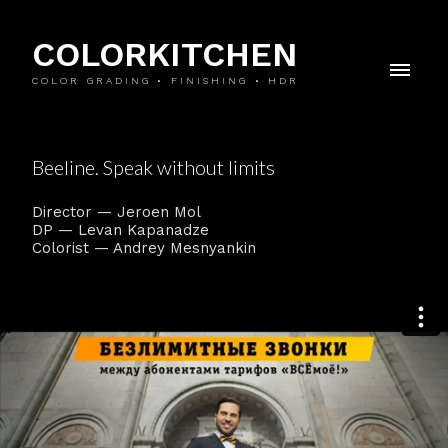
COLORKITCHEN
COLOR GRADING • FINISHING • HDR
Beeline. Speak without limits
Director — Jeroen Mol
DP — Levan Kapanadze
Colorist — Andrey Mesnyankin