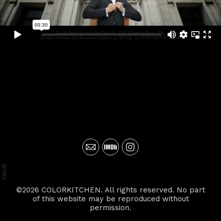
©2026 COLORKITCHEN. All rights reserved. No part
of this website may be reproduced without
permission.