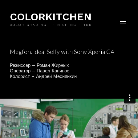
COLORKITCHEN
COLOR GRADING • FINISHING • HDR
Megfon. Ideal Selfy with Sony Xperia C4
Режиссер – Роман Жирных
Оператор – Павел Капинос
Колорист – Андрей Меснянкин