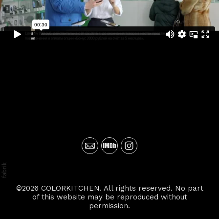
©2026 COLORKITCHEN. All rights reserved. No part
of this website may be reproduced without
permission.