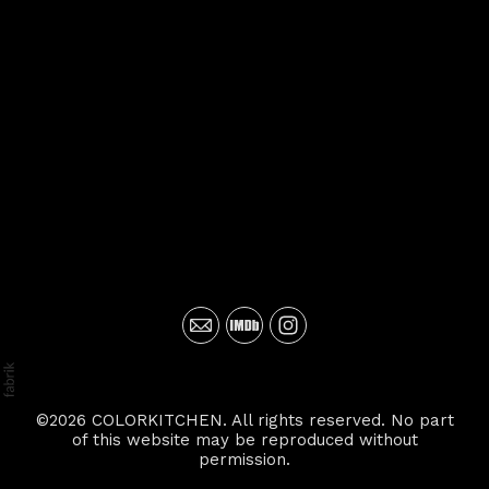
©2026 COLORKITCHEN. All rights reserved. No part
of this website may be reproduced without
permission.