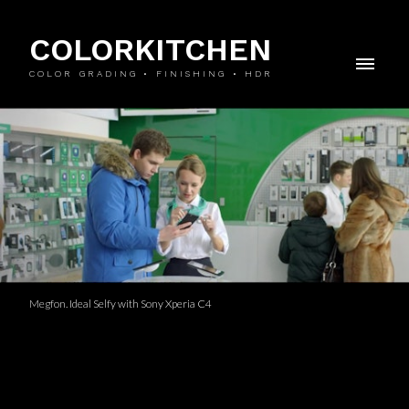
COLORKITCHEN
COLOR GRADING • FINISHING • HDR
Megfon. Ideal Selfy with Sony Xperia C4