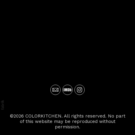
©2026 COLORKITCHEN. All rights reserved. No part
of this website may be reproduced without
permission.