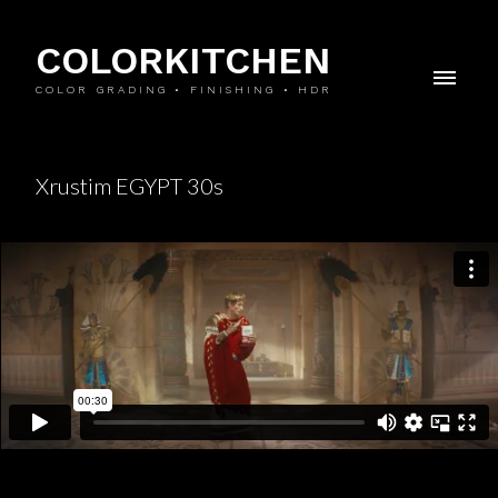
COLORKITCHEN
COLOR GRADING • FINISHING • HDR
Xrustim EGYPT 30s