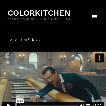
COLORKITCHEN
COLOR GRADING • FINISHING • HDR
Twix - Tea Sticks