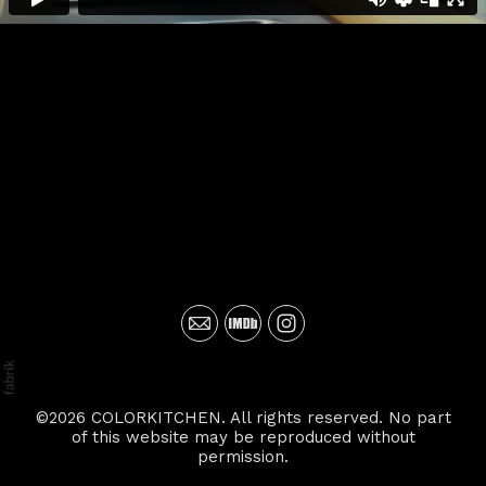
©2026 COLORKITCHEN. All rights reserved. No part
of this website may be reproduced without
permission.