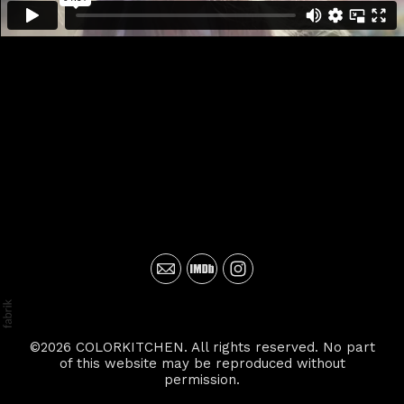
©2026 COLORKITCHEN. All rights reserved. No part
of this website may be reproduced without
permission.