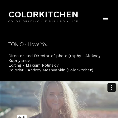
COLORKITCHEN
COLOR GRADING • FINISHING • HDR
TOKIO - I love You
Director and Director of photography - Aleksey
Kupriyanov
Editing - Maksim Polinskiy
Colorist - Andrey Mesnyankin (Colorkitchen)