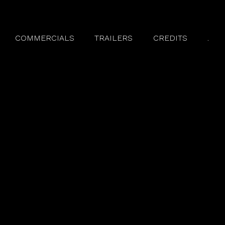
COMMERCIALS
TRAILERS
CREDITS
.