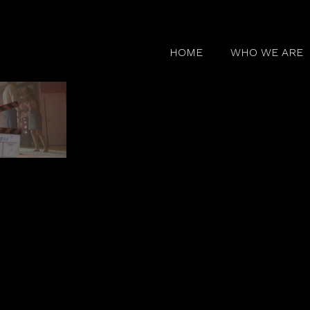
HOME
WHO WE ARE