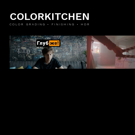
COLORKITCHEN
COLOR GRADING • FINISHING • HDR