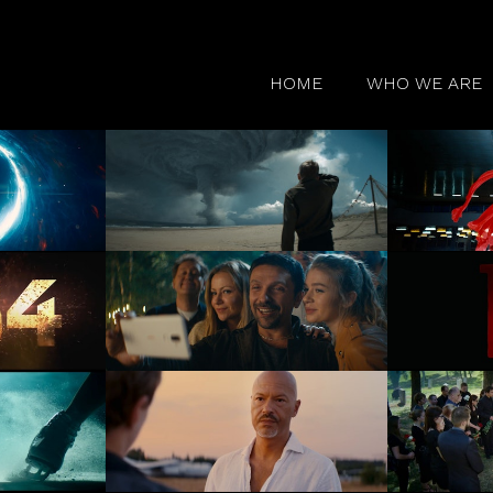
HOME
WHO WE ARE