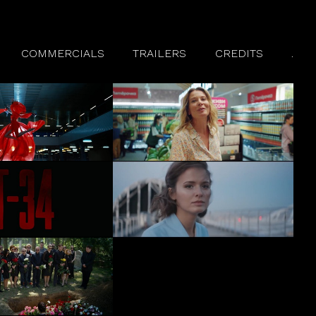
COMMERCIALS
TRAILERS
CREDITS
.