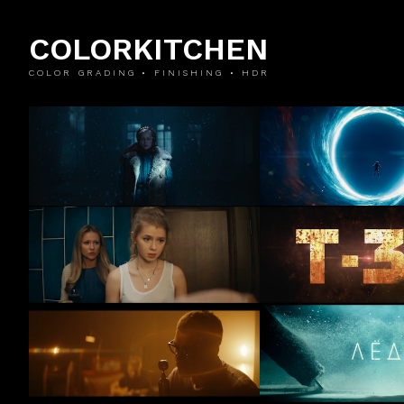
COLORKITCHEN
COLOR GRADING • FINISHING • HDR