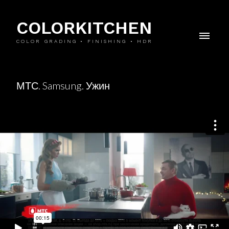
COLORKITCHEN
COLOR GRADING • FINISHING • HDR
МТС. Samsung. Ужин