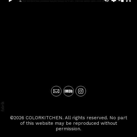
©2026 COLORKITCHEN. All rights reserved. No part
of this website may be reproduced without
permission.