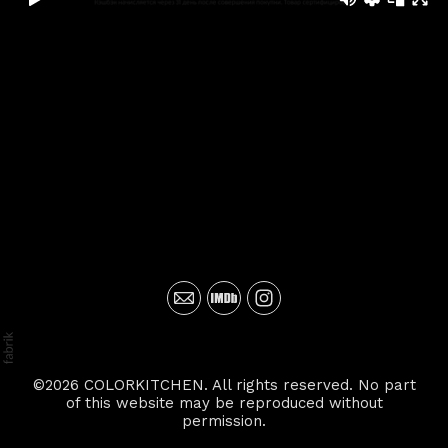
©2026 COLORKITCHEN. All rights reserved. No part
of this website may be reproduced without
permission.