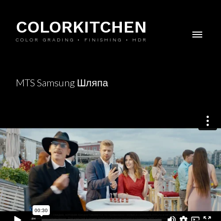
COLORKITCHEN
COLOR GRADING • FINISHING • HDR
MTS Samsung Шляпа