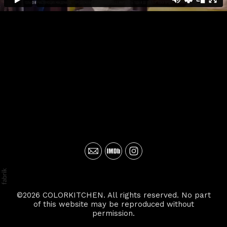
©2026 COLORKITCHEN. All rights reserved. No part
of this website may be reproduced without
permission.