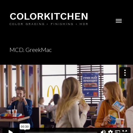
COLORKITCHEN
COLOR GRADING • FINISHING • HDR
MCD. GreekMac