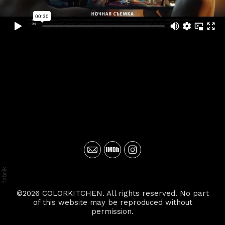
©2026 COLORKITCHEN. All rights reserved. No part
of this website may be reproduced without
permission.