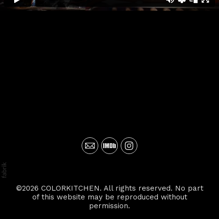
©2026 COLORKITCHEN. All rights reserved. No part
of this website may be reproduced without
permission.