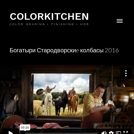
COLORKITCHEN
COLOR GRADING • FINISHING • HDR
Богатыри Стародворскиe колбасы 2016