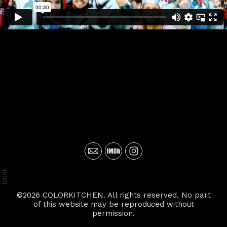
©2026 COLORKITCHEN. All rights reserved. No part
of this website may be reproduced without
permission.