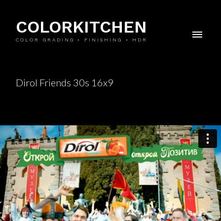
COLORKITCHEN
COLOR GRADING • FINISHING • HDR
Dirol Friends 30s 16x9