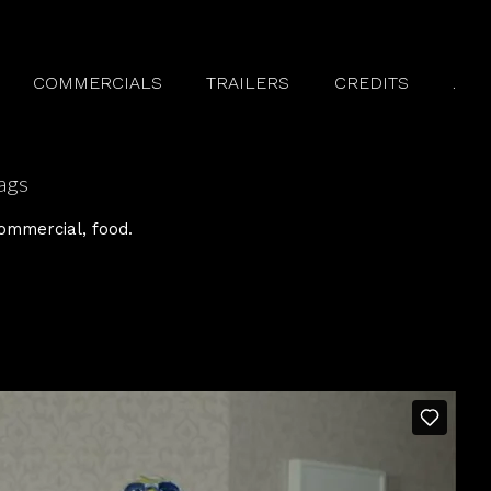
COMMERCIALS
TRAILERS
CREDITS
.
ags
ommercial
food