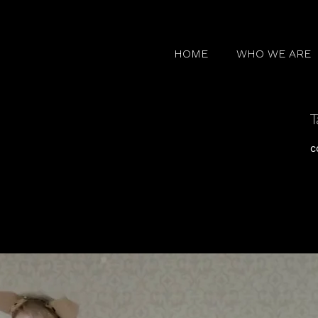
HOME
WHO WE ARE
T
c