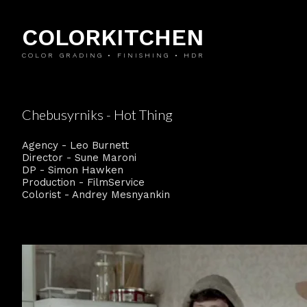
COLORKITCHEN
COLOR GRADING • FINISHING • HDR
Chebusyrniks - Hot Thing
Agency - Leo Burnett
Director - Sune Maroni
DP - Simon Hawken
Production - FilmService
Colorist - Andrey Mesnyankin