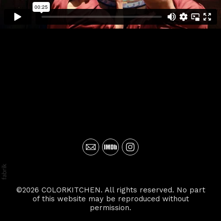
©2026 COLORKITCHEN. All rights reserved. No part
of this website may be reproduced without
permission.