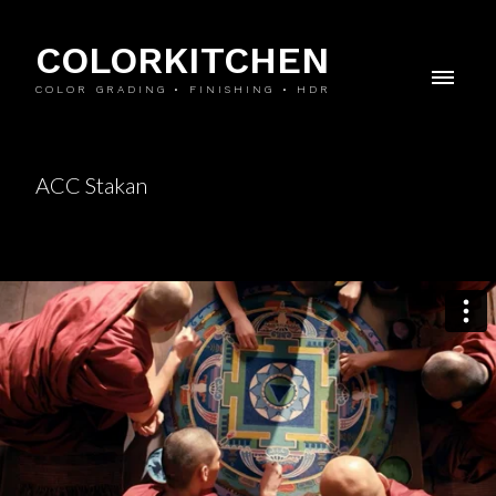
COLORKITCHEN
COLOR GRADING • FINISHING • HDR
ACC Stakan