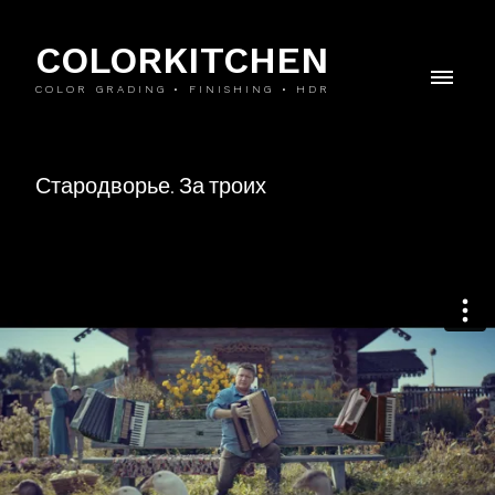
COLORKITCHEN
COLOR GRADING • FINISHING • HDR
Стародворье. За троих