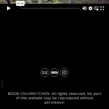
©2026 COLORKITCHEN. All rights reserved. No part
of this website may be reproduced without
permission.