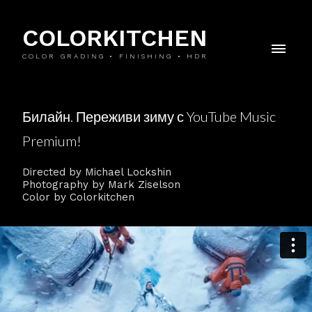
COLORKITCHEN
COLOR GRADING • FINISHING • HDR
Билайн. Переживи зиму с YouTube Music
Premium!
Directed by Michael Lockshin
Photography by Mark Ziselson
Color by Colorkitchen