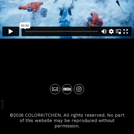
©2026 COLORKITCHEN. All rights reserved. No part
of this website may be reproduced without
permission.