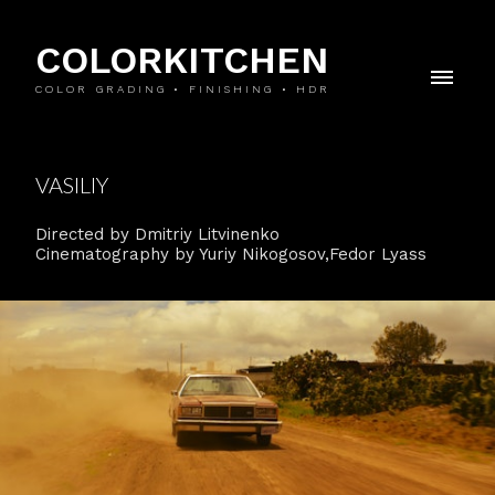
COLORKITCHEN
COLOR GRADING • FINISHING • HDR
VASILIY
Directed by Dmitriy Litvinenko
Cinematography by Yuriy Nikogosov,Fedor Lyass