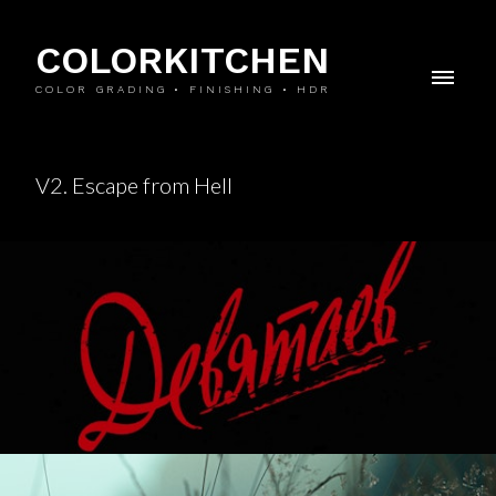
COLORKITCHEN
COLOR GRADING • FINISHING • HDR
V2. Escape from Hell