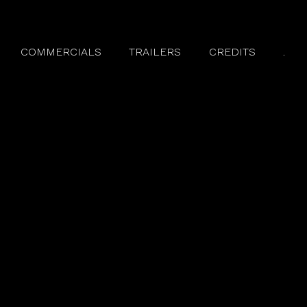
COMMERCIALS
TRAILERS
CREDITS
.