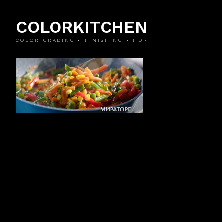
COLORKITCHEN
COLOR GRADING • FINISHING • HDR