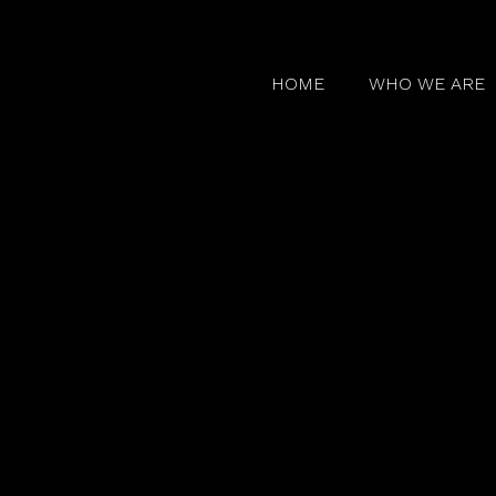
HOME
WHO WE ARE