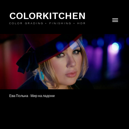
COLORKITCHEN
COLOR GRADING • FINISHING • HDR
Ева Польна - Мир на ладони