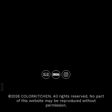
©2026 COLORKITCHEN. All rights reserved. No part
of this website may be reproduced without
permission.