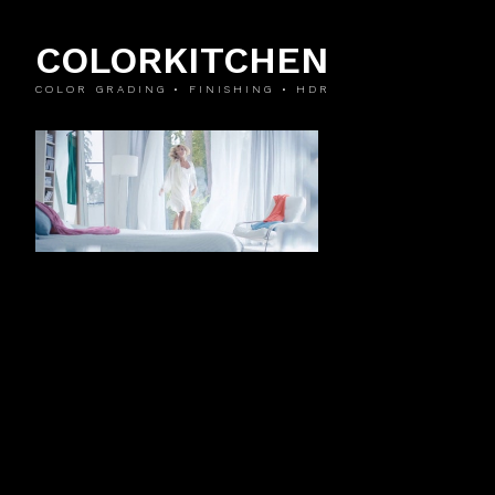
COLORKITCHEN
COLOR GRADING • FINISHING • HDR