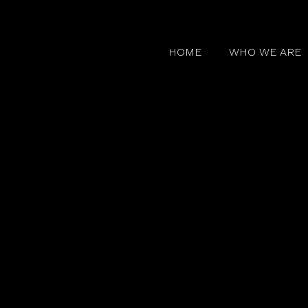
HOME
WHO WE ARE