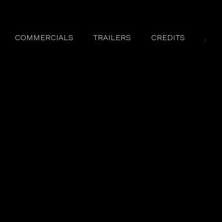
COMMERCIALS
TRAILERS
CREDITS
.