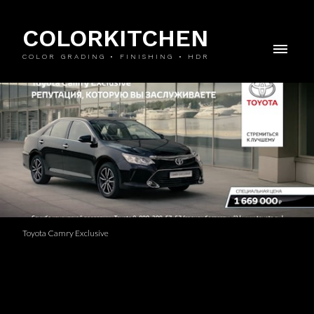
COLORKITCHEN
COLOR GRADING • FINISHING • HDR
Toyota Camry Exclusive