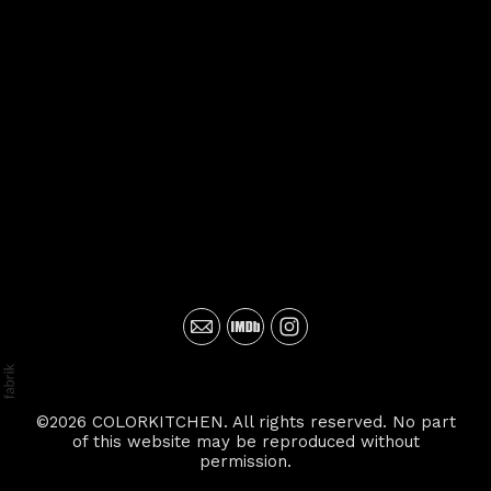
©2026 COLORKITCHEN. All rights reserved. No part
of this website may be reproduced without
permission.