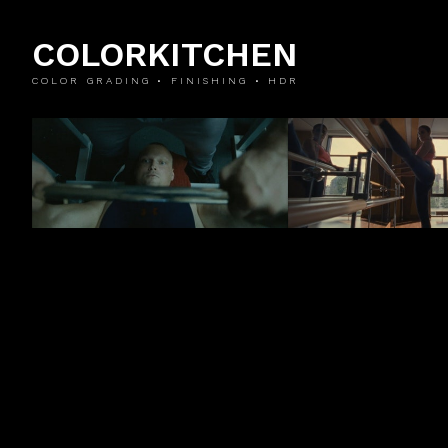
COLORKITCHEN
COLOR GRADING • FINISHING • HDR