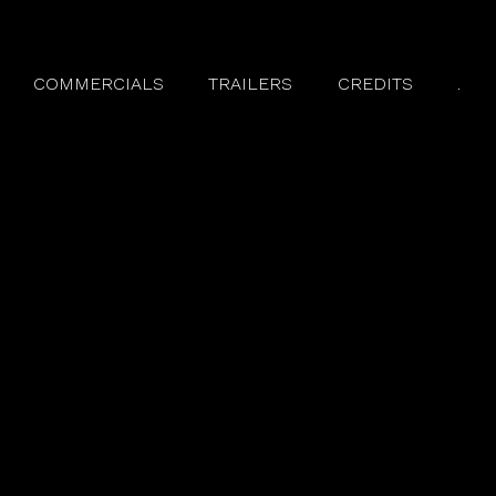
COMMERCIALS
TRAILERS
CREDITS
.