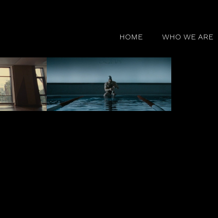
HOME
WHO WE ARE