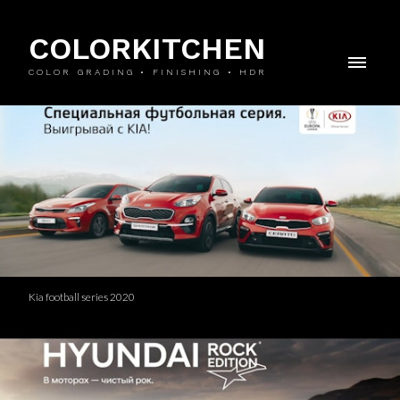
COLORKITCHEN
COLOR GRADING • FINISHING • HDR
Kia football series 2020