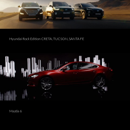
Hyundai Rock Edition CRETA, TUCSON, SANTA FE
Mazda 6