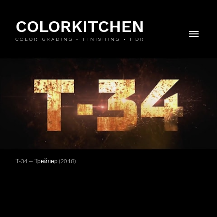
COLORKITCHEN
COLOR GRADING • FINISHING • HDR
Т-34 — Трейлер (2018)