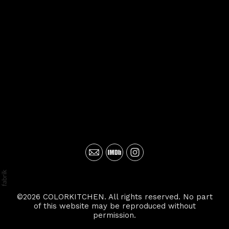
©2026 COLORKITCHEN. All rights reserved. No part
of this website may be reproduced without
permission.