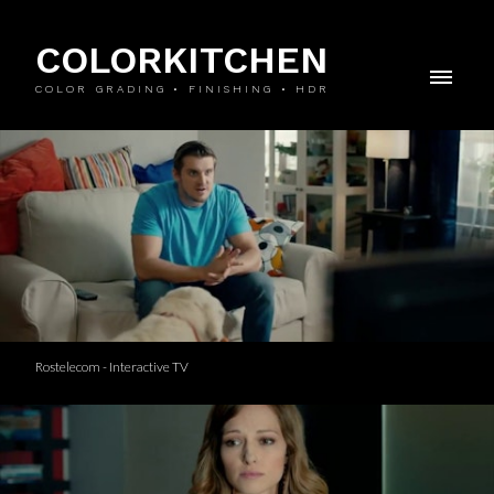
COLORKITCHEN
COLOR GRADING • FINISHING • HDR
Rostelecom - Interactive TV