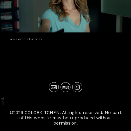
Rostelecom - Birthday
©2026 COLORKITCHEN. All rights reserved. No part
of this website may be reproduced without
permission.