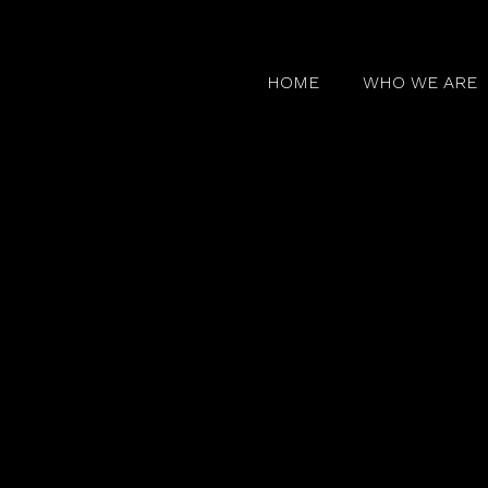
HOME
WHO WE ARE