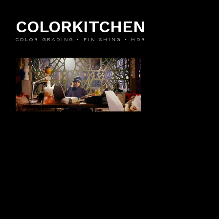
COLORKITCHEN
COLOR GRADING • FINISHING • HDR