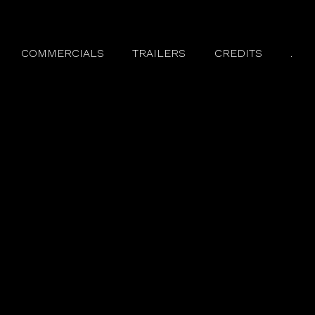
COMMERCIALS
TRAILERS
CREDITS
.