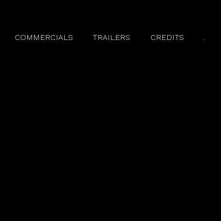
COMMERCIALS
TRAILERS
CREDITS
.