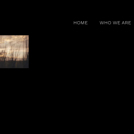
HOME
WHO WE ARE