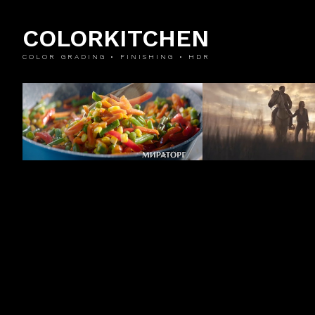
COLORKITCHEN
COLOR GRADING • FINISHING • HDR