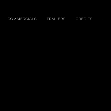
COMMERCIALS
TRAILERS
CREDITS
.