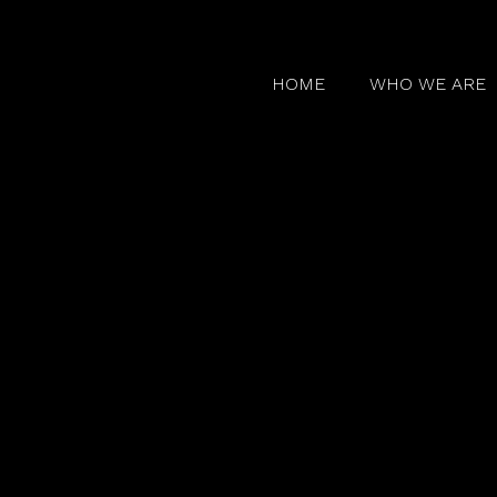
HOME
WHO WE ARE