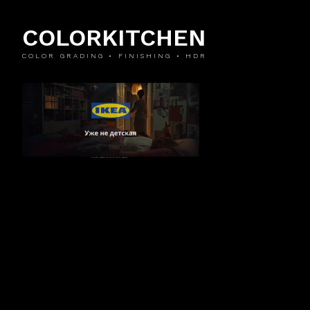
COLORKITCHEN
COLOR GRADING • FINISHING • HDR