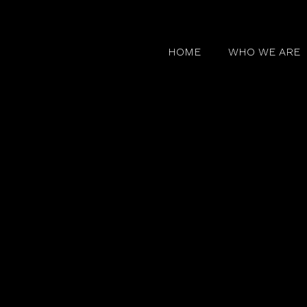
HOME
WHO WE ARE