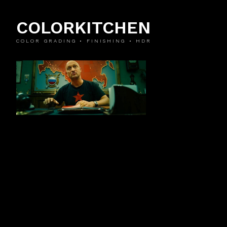
COLORKITCHEN
COLOR GRADING • FINISHING • HDR