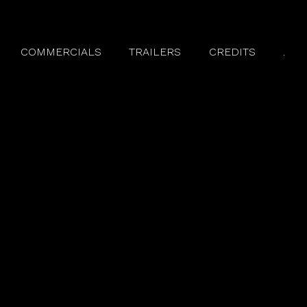
COMMERCIALS
TRAILERS
CREDITS
.