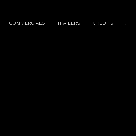
COMMERCIALS
TRAILERS
CREDITS
.