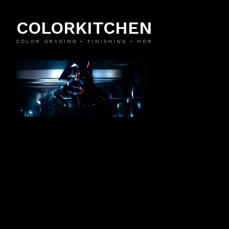
COLORKITCHEN
COLOR GRADING • FINISHING • HDR