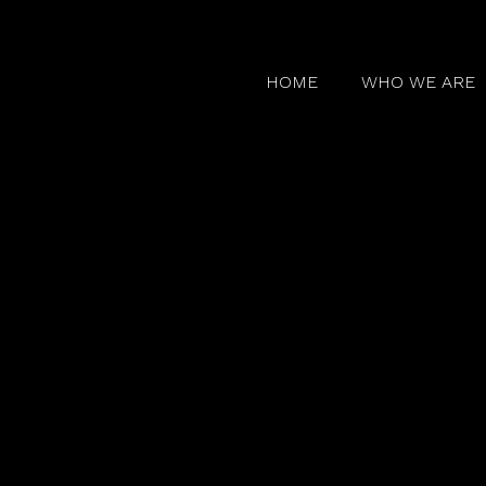
HOME
WHO WE ARE