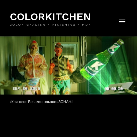
COLORKITCHEN
COLOR GRADING • FINISHING • HDR
«Клинское Безалкогольное» ЗОНА 52