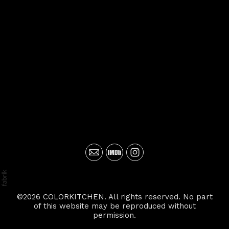
©2026 COLORKITCHEN. All rights reserved. No part
of this website may be reproduced without
permission.