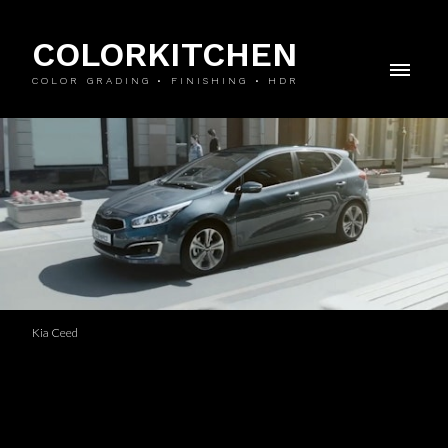
COLORKITCHEN
COLOR GRADING • FINISHING • HDR
Kia Ceed