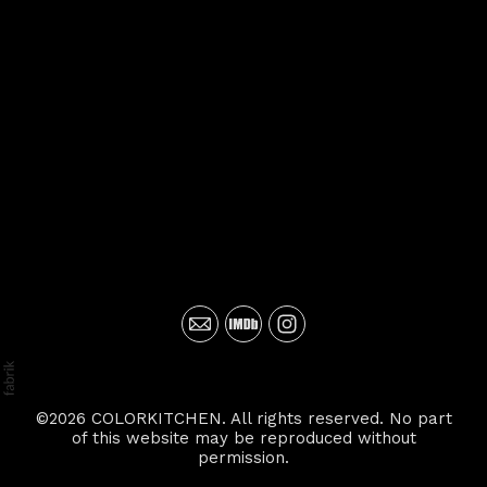
©2026 COLORKITCHEN. All rights reserved. No part
of this website may be reproduced without
permission.