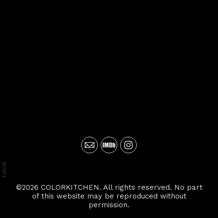
©2026 COLORKITCHEN. All rights reserved. No part
of this website may be reproduced without
permission.