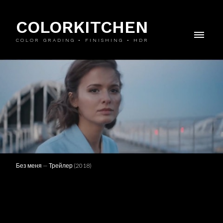
COLORKITCHEN
COLOR GRADING • FINISHING • HDR
Без меня — Трейлер (2018)