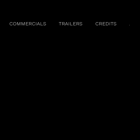
COMMERCIALS
TRAILERS
CREDITS
.