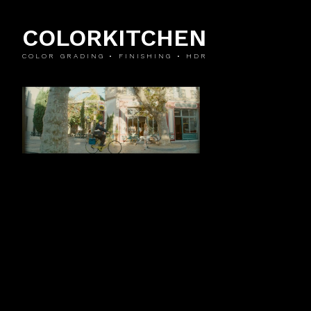
COLORKITCHEN
COLOR GRADING • FINISHING • HDR