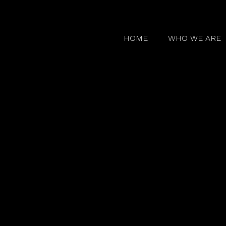
HOME
WHO WE ARE