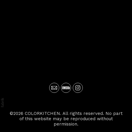
©2026 COLORKITCHEN. All rights reserved. No part
of this website may be reproduced without
permission.