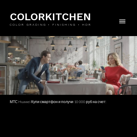
COLORKITCHEN
COLOR GRADING • FINISHING • HDR
МТС Huawei Купи смартфон и получи 10 000 руб на счет!