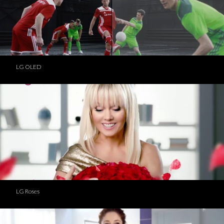
LG OLED
LG Roses