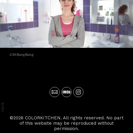
Cilit Bang Bang
©2026 COLORKITCHEN. All rights reserved. No part
of this website may be reproduced without
permission.