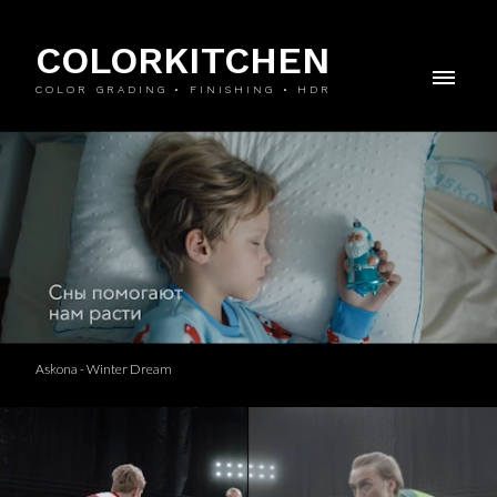
COLORKITCHEN
COLOR GRADING • FINISHING • HDR
Askona - Winter Dream