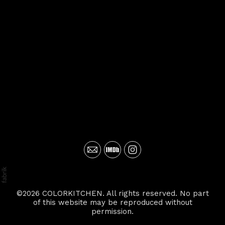
©2026 COLORKITCHEN. All rights reserved. No part
of this website may be reproduced without
permission.