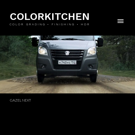
COLORKITCHEN
COLOR GRADING • FINISHING • HDR
GAZEL NEXT