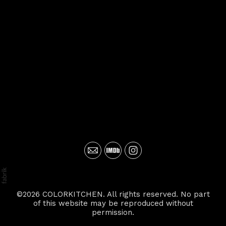
©2026 COLORKITCHEN. All rights reserved. No part
of this website may be reproduced without
permission.