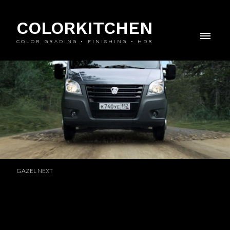
COLORKITCHEN
COLOR GRADING • FINISHING • HDR
GAZEL NEXT