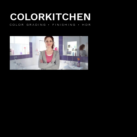
COLORKITCHEN
COLOR GRADING • FINISHING • HDR