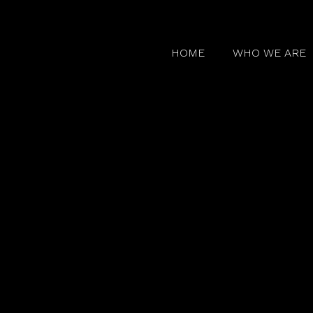
HOME
WHO WE ARE