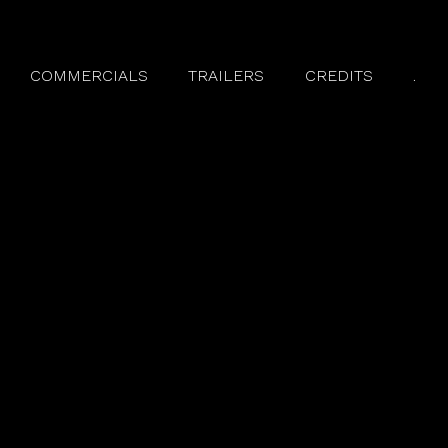
COMMERCIALS
TRAILERS
CREDITS
.