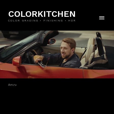
COLORKITCHEN
COLOR GRADING • FINISHING • HDR
Am.ru