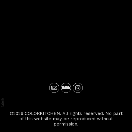
©2026 COLORKITCHEN. All rights reserved. No part
of this website may be reproduced without
permission.