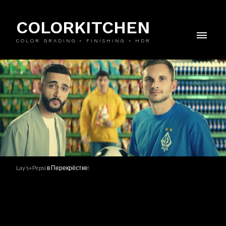
COLORKITCHEN
COLOR GRADING • FINISHING • HDR
Lay’s+Pepsi в Перекрёстке!