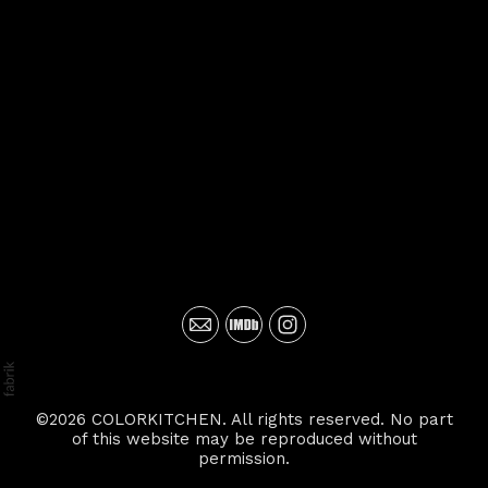
©2026 COLORKITCHEN. All rights reserved. No part
of this website may be reproduced without
permission.